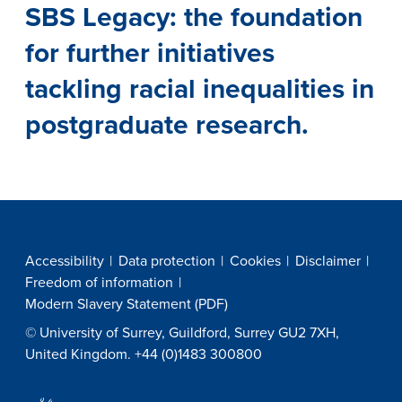
SBS Legacy: the foundation
for further initiatives
tackling racial inequalities in
postgraduate research.
Accessibility
Data protection
Cookies
Disclaimer
Freedom of information
Modern Slavery Statement (PDF)
© University of Surrey, Guildford, Surrey GU2 7XH,
United Kingdom. +44 (0)1483 300800