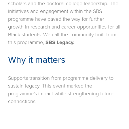
scholars and the doctoral college leadership. The
initiatives and engagement within the SBS
programme have paved the way for further
growth in research and career opportunities for all
Black students. We call the community built from
this programme,
SBS Legacy.
Why it matters
Supports transition from programme delivery to
sustain legacy. This event marked the
programme’s impact while strengthening future
connections.