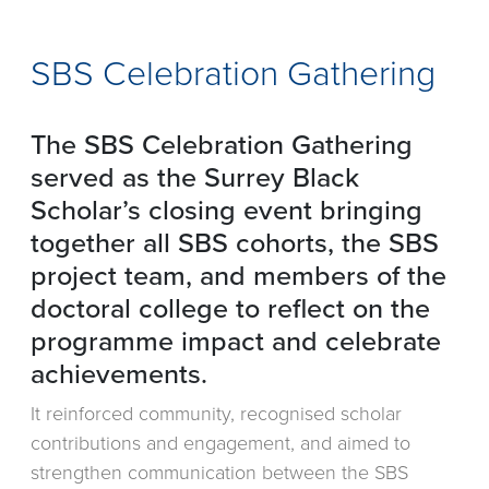
SBS Celebration Gathering
The SBS Celebration Gathering
served as the Surrey Black
Scholar’s closing event bringing
together all SBS cohorts, the SBS
project team, and members of the
doctoral college to reflect on the
programme impact and celebrate
achievements.
It reinforced community, recognised scholar
contributions and engagement, and aimed to
strengthen communication between the SBS