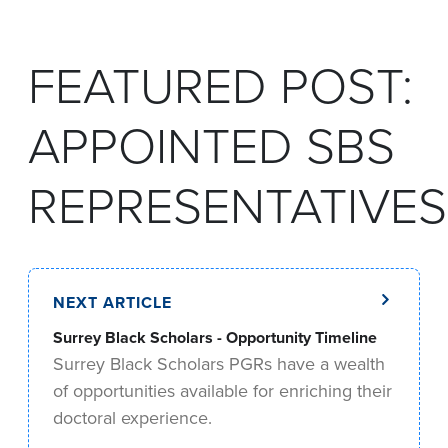
FEATURED POST:
APPOINTED SBS
REPRESENTATIVES
NEXT ARTICLE
Surrey Black Scholars - Opportunity Timeline
Surrey Black Scholars PGRs have a wealth
of opportunities available for enriching their
doctoral experience.