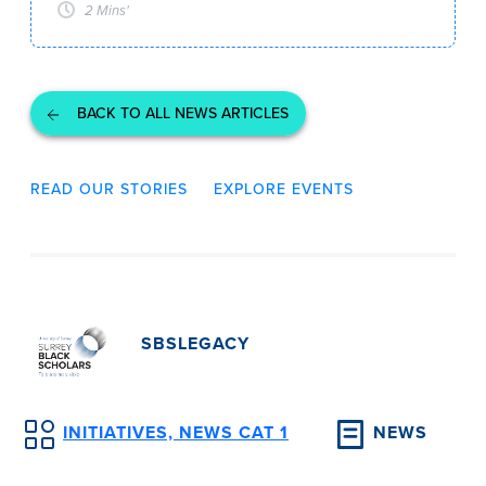
2 Mins'
BACK TO ALL NEWS ARTICLES
READ OUR STORIES
EXPLORE EVENTS
SBSLEGACY
INITIATIVES, NEWS CAT 1
NEWS