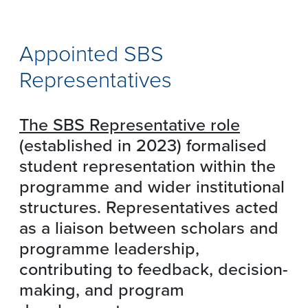
Appointed SBS
Representatives
The SBS Representative role
(established in 2023) formalised
student representation within the
programme and wider institutional
structures. Representatives acted
as a liaison between scholars and
programme leadership,
contributing to feedback, decision-
making, and program