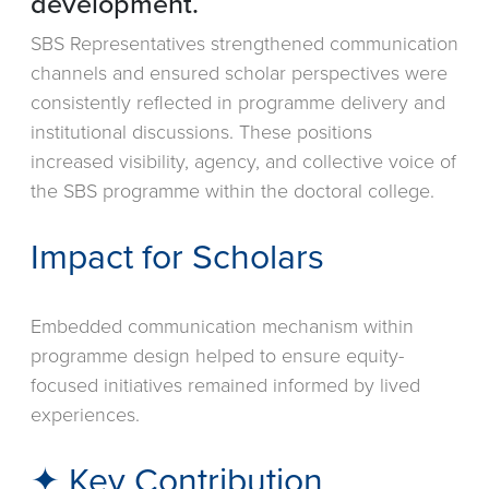
development.
SBS Representatives strengthened communication
channels and ensured scholar perspectives were
consistently reflected in programme delivery and
institutional discussions. These positions
increased visibility, agency, and collective voice of
the SBS programme within the doctoral college.
Impact for Scholars
Embedded communication mechanism within
programme design helped to ensure equity-
focused initiatives remained informed by lived
experiences.
✦ Key Contribution