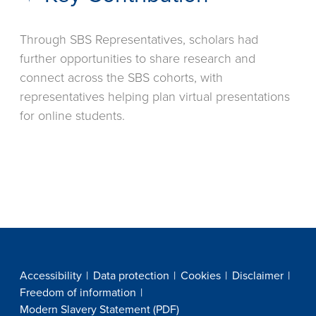
Through SBS Representatives, scholars had
further opportunities to share research and
connect across the SBS cohorts, with
representatives helping plan virtual presentations
for online students.
Accessibility
Data protection
Cookies
Disclaimer
Freedom of information
Modern Slavery Statement (PDF)