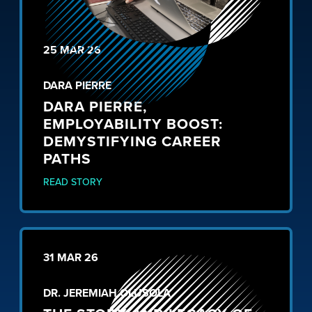
25 MAR 26
DARA PIERRE
DARA PIERRE,
EMPLOYABILITY BOOST:
DEMYSTIFYING CAREER
PATHS
READ STORY
31 MAR 26
DR. JEREMIAH OLUSOLA