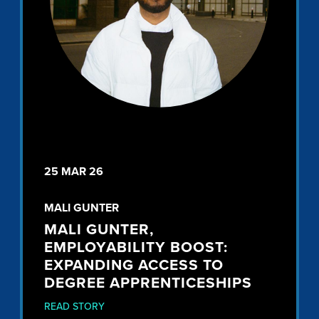
25 MAR 26
MALI GUNTER
MALI GUNTER,
EMPLOYABILITY BOOST:
EXPANDING ACCESS TO
DEGREE APPRENTICESHIPS
READ STORY