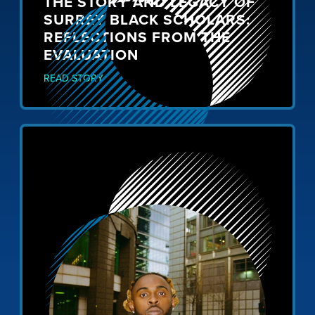
THE STORY AND LEGACY OF
SURREY BLACK SCHOLARS:
REFLECTIONS FROM THE
EVALUATION
READ STORY