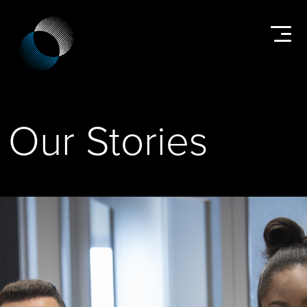
Our Stories