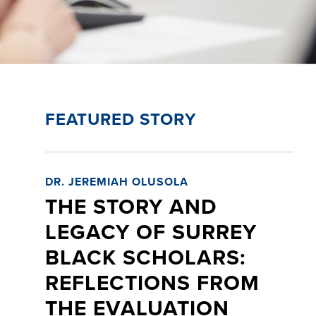
FEATURED STORY
DR. JEREMIAH OLUSOLA
THE STORY AND
LEGACY OF SURREY
BLACK SCHOLARS:
REFLECTIONS FROM
THE EVALUATION