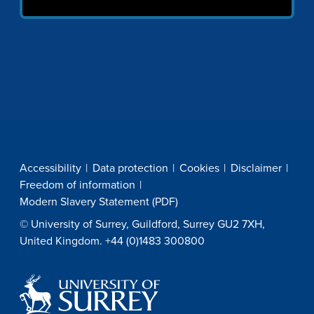
Accessibility
Data protection
Cookies
Disclaimer
Freedom of information
Modern Slavery Statement (PDF)
© University of Surrey, Guildford, Surrey GU2 7XH,
United Kingdom. +44 (0)1483 300800