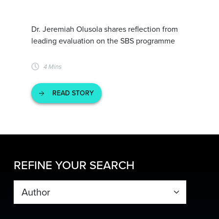
Dr. Jeremiah Olusola shares reflection from
leading evaluation on the SBS programme
4 Mins
READ STORY
REFINE YOUR SEARCH