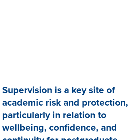
Supervision is a key site of
academic risk and protection,
particularly in relation to
wellbeing, confidence, and
continuity for postgraduate