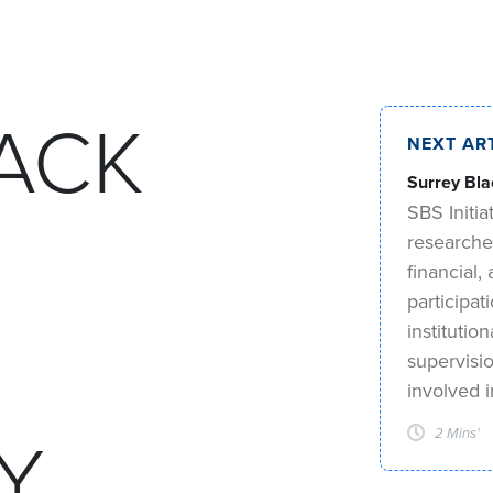
ACK
NEXT AR
Surrey Bla
SBS Initia
researche
financial
participat
institutio
supervisi
involved 
Y
2 Mins'