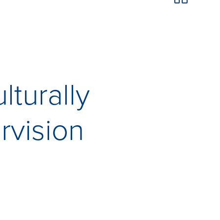
lturally
rvision