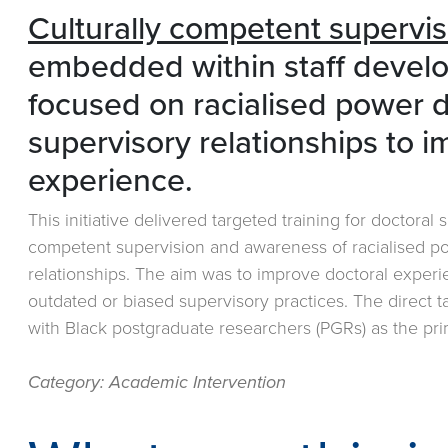
Culturally competent supervis
embedded within staff devel
focused on racialised power 
supervisory relationships to 
experience.
This initiative delivered targeted training for doctoral
competent supervision and awareness of racialised p
relationships. The aim was to improve doctoral exper
outdated or biased supervisory practices. The direct 
with Black postgraduate researchers (PGRs) as the pri
Category: Academic Intervention