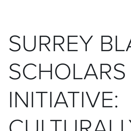
SURREY BL
SCHOLARS
INITIATIVE:
CULTURALL