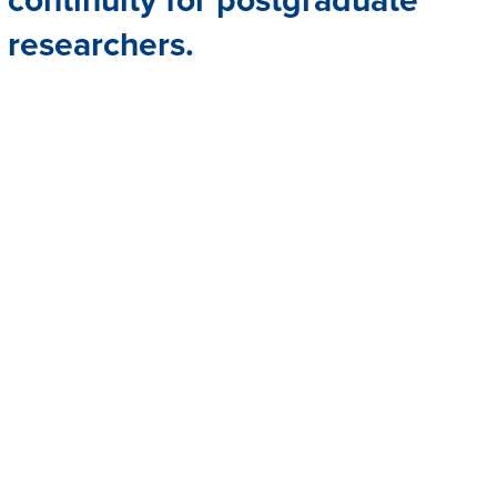
researchers.