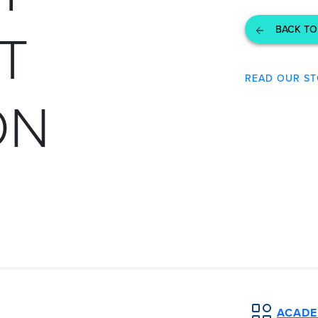
T
BACK TO
READ OUR ST
ON
ACADEM