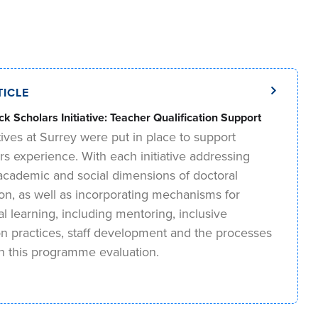
TICLE
ck Scholars Initiative: Teacher Qualification Support
tives at Surrey were put in place to support
rs experience. With each initiative addressing
, academic and social dimensions of doctoral
ion, as well as incorporating mechanisms for
nal learning, including mentoring, inclusive
on practices, staff development and the processes
in this programme evaluation.