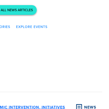
 ALL NEWS ARTICLES
ORIES
EXPLORE EVENTS
IC INTERVENTION, INITIATIVES
NEWS