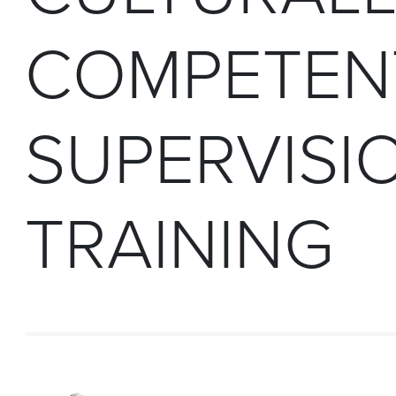
COMPETEN
SUPERVISI
TRAINING