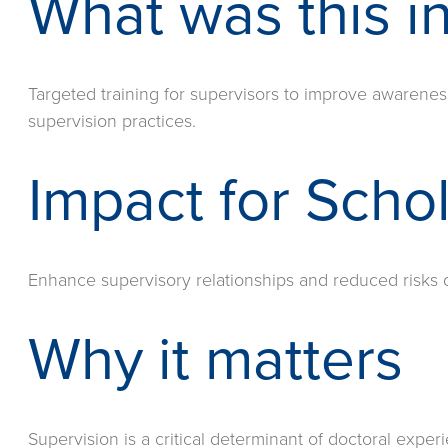
What was this in
Targeted training for supervisors to improve awarenes
supervision practices.
Impact for Scho
Enhance supervisory relationships and reduced risks o
Why it matters
Supervision is a critical determinant of doctoral expe