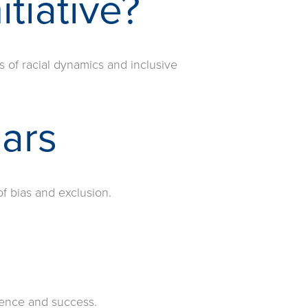
itiative?
s of racial dynamics and inclusive
lars
f bias and exclusion.
rience and success.