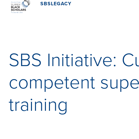
SBSLEGACY
SBS Initiative: Cu
competent supe
training