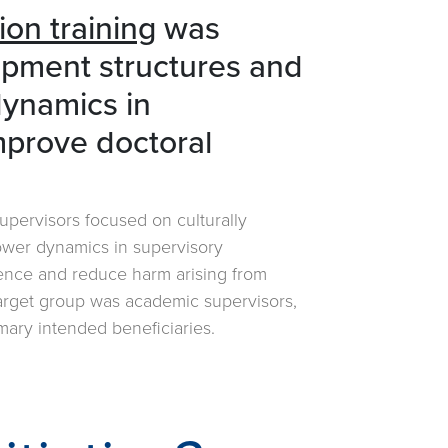
ion training
was
opment structures and
dynamics in
improve doctoral
 supervisors focused on culturally
ower dynamics in supervisory
ience and reduce harm arising from
target group was academic supervisors,
mary intended beneficiaries.