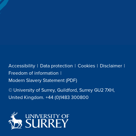
Accessibility
Data protection
Cookies
Disclaimer
Freedom of information
Modern Slavery Statement (PDF)
© University of Surrey, Guildford, Surrey GU2 7XH,
United Kingdom. +44 (0)1483 300800