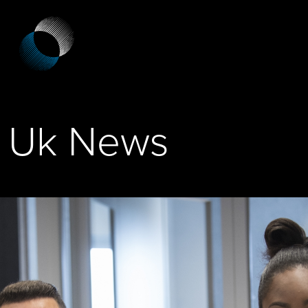
Uk News