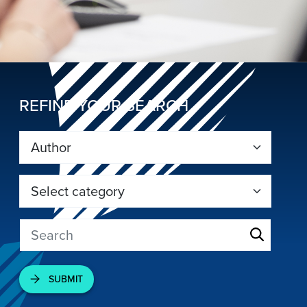
REFINE YOUR SEARCH
SUBMIT