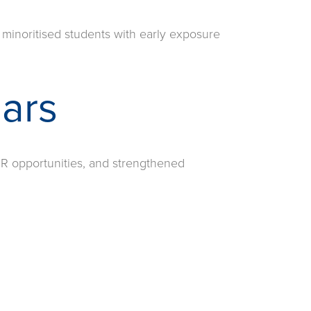
 minoritised students with early exposure
lars
R opportunities, and strengthened