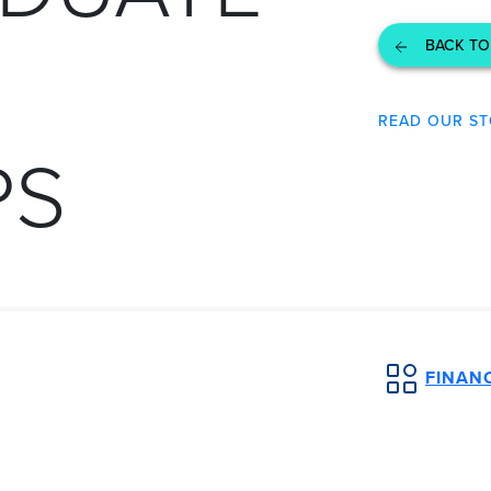
BACK TO
READ OUR ST
PS
FINANC