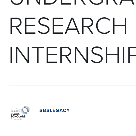
RESEARCH
INTERNSHI
SBSLEGACY