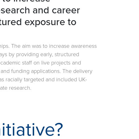
esearch and career
tured exposure to
ships. The aim was to increase awareness
ys by providing early, structured
ademic staff on live projects and
, and funding applications. The delivery
s racially targeted and included UK-
uate research.
itiative?