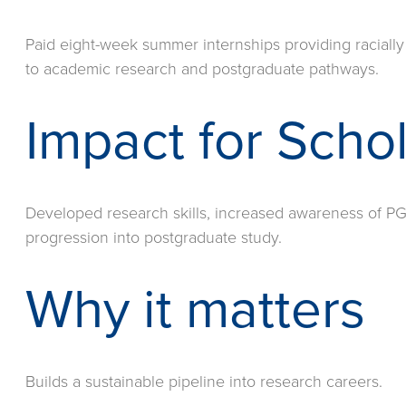
Paid eight-week summer internships providing racially
to academic research and postgraduate pathways.
Impact for Scho
Developed research skills, increased awareness of PG
progression into postgraduate study.
Why it matters
Builds a sustainable pipeline into research careers.