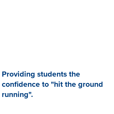
Providing students the
confidence to "hit the ground
running".