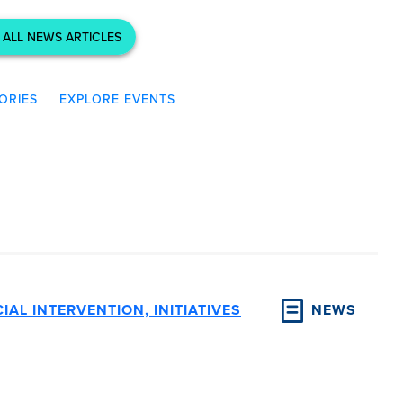
 ALL NEWS ARTICLES
ORIES
EXPLORE EVENTS
IAL INTERVENTION, INITIATIVES
NEWS