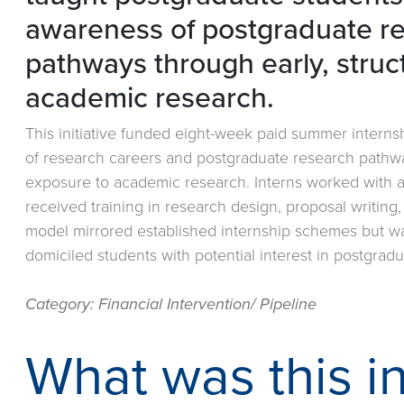
awareness of postgraduate r
pathways through early, struc
academic research.
This initiative funded eight-week paid summer intern
of research careers and postgraduate research pathwa
exposure to academic research. Interns worked with ac
received training in research design, proposal writing
model mirrored established internship schemes but wa
domiciled students with potential interest in postgrad
Category: Financial Intervention/ Pipeline
What was this in