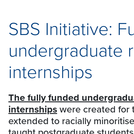
SBS Initiative: F
undergraduate 
internships
The
fully funded undergradu
internships
were created for t
extended to racially minoriti
taught postgraduate students