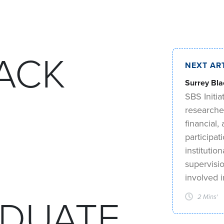
ACK
NEXT AR
Surrey Bla
SBS Initia
researche
financial
participat
institutio
supervisi
involved 
DUATE
2 Mins'