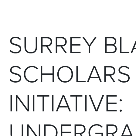
SURREY BL
SCHOLARS
INITIATIVE:
UNDERGRA