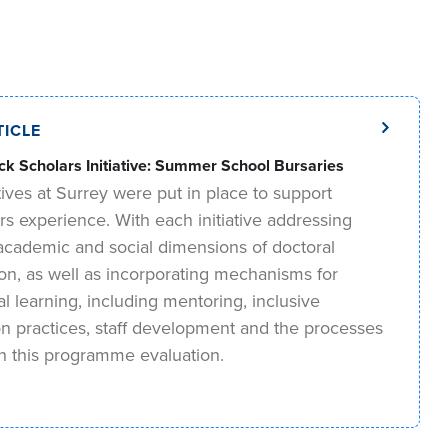
TICLE
ck Scholars Initiative: Summer School Bursaries
tives at Surrey were put in place to support
rs experience. With each initiative addressing
, academic and social dimensions of doctoral
ion, as well as incorporating mechanisms for
nal learning, including mentoring, inclusive
on practices, staff development and the processes
in this programme evaluation.