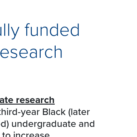
ully funded
research
ate research
hird-year Black (later
sed) undergraduate and
 to increase